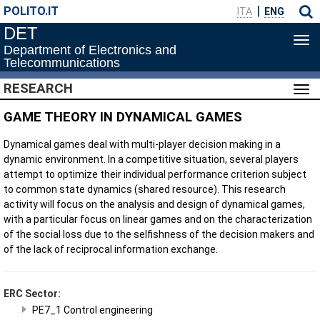
POLITO.IT
ITA
ENG
DET
Tog
Department of Electronics and
navi
Telecommunications
RESEARCH
Tog
navi
GAME THEORY IN DYNAMICAL GAMES
Dynamical games deal with multi-player decision making in a
dynamic environment. In a competitive situation, several players
attempt to optimize their individual performance criterion subject
to common state dynamics (shared resource). This research
activity will focus on the analysis and design of dynamical games,
with a particular focus on linear games and on the characterization
of the social loss due to the selfishness of the decision makers and
of the lack of reciprocal information exchange.
ERC Sector:
PE7_1 Control engineering