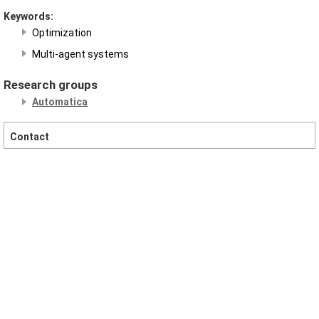
Keywords:
Optimization
Multi-agent systems
Research groups
Automatica
Contact